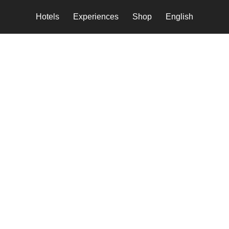
Hotels
Experiences
Shop
English
tbeat of local culture i
otel
stay that offers an immersive authent