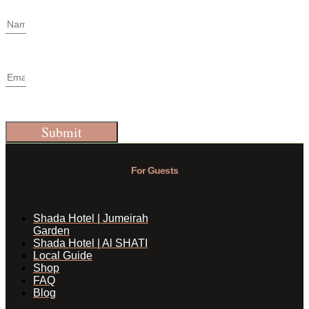
Submit
For Guests
Shada Hotel | Jumeirah
Garden
Shada Hotel | Al SHATI
Local Guide
Shop
FAQ
Blog