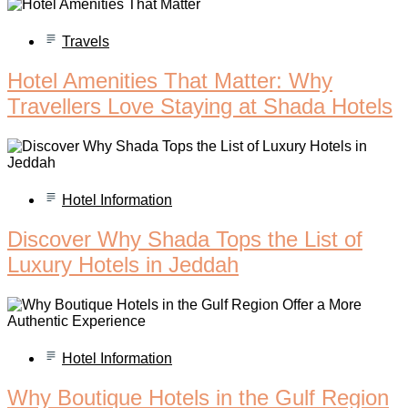
Travels
Hotel Amenities That Matter: Why
Travellers Love Staying at Shada Hotels
Hotel Information
Discover Why Shada Tops the List of
Luxury Hotels in Jeddah
Hotel Information
Why Boutique Hotels in the Gulf Region