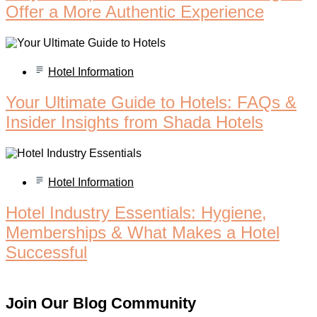
Offer a More Authentic Experience
Hotel Information
Your Ultimate Guide to Hotels: FAQs &
Insider Insights from Shada Hotels
Hotel Information
Hotel Industry Essentials: Hygiene,
Memberships & What Makes a Hotel
Successful
Join Our Blog Community