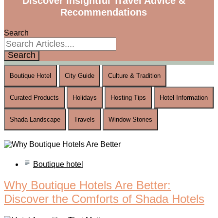
Discover Insightful Travel Advice &
Recommendations
Search
Search
Boutique Hotel
City Guide
Culture & Tradition
Curated Products
Holidays
Hosting Tips
Hotel Information
Shada Landscape
Travels
Window Stories
Boutique hotel
Why Boutique Hotels Are Better:
Discover the Comforts of Shada Hotels