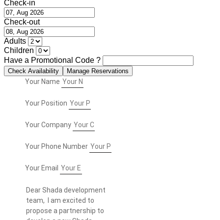
Check-in
Check-out
Adults
Children
Have a Promotional Code ?
Your Name
Your Position
Your Company
Your Phone Number
Your Email