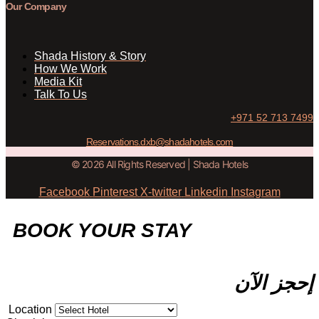
Our Company
Shada History & Story
How We Work
Media Kit
Talk To Us
+971 52 713 7499
Reservations.dxb@shadahotels.com
© 2026 All Rights Reserved | Shada Hotels
Facebook
Pinterest
X-twitter
Linkedin
Instagram
BOOK YOUR STAY
إحجز الآن
Location