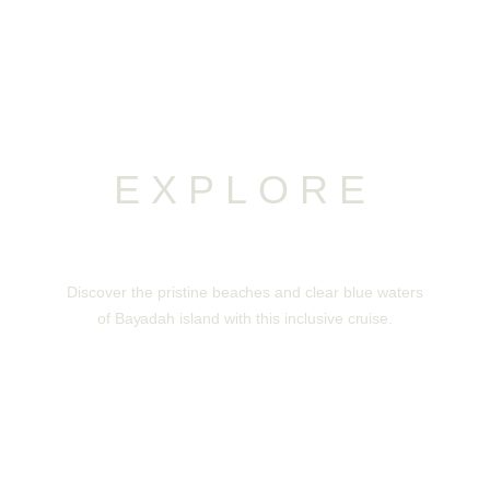
EXPLORE
Bayadah Island
Discover the pristine beaches and clear blue waters
of Bayadah island with this inclusive cruise.