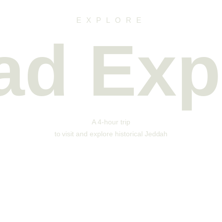
EXPLORE
lad Exp
A 4-hour trip
to visit and explore historical Jeddah