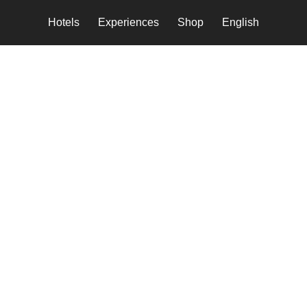
Hotels
Experiences
Shop
English