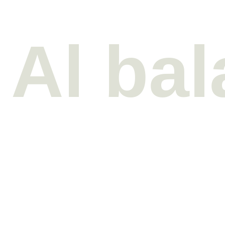
Al ba