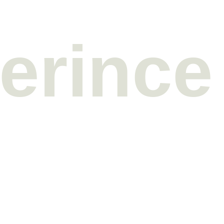
erince