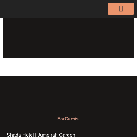
For Guests
Shada Hotel | Jumeirah Garden