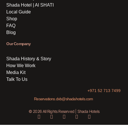
Shada Hotel | Al SHATI
Local Guide
Shop
FAQ
Blog
Our Company
Shada History & Story
How We Work
Media Kit
Talk To Us
+971 52 713 7499
Reservations.dxb@shadahotels.com
© 2026 All Rights Reserved | Shada Hotels