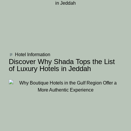
Hotel Information
Discover Why Shada Tops the List
of Luxury Hotels in Jeddah