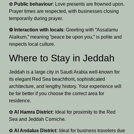
✿
Public behaviour
: Love presents are frowned upon.
Prayer times are respected, with businesses closing
temporarily during prayer.
✿ Interaction with locals
: Greeting with “Assalamu
Alaikum,” meaning “peace be upon you,” is polite and
respects local culture.
Where to Stay in Jeddah
Jeddah is a large city in Saudi Arabia well-known for
its elegant Red Sea beachfront, sophisticated
architecture, and lengthy history. Your experience will
be far better if you choose the correct area for
residence.
✿
Al Hamra District:
Ideal for proximity to the Red
Sea and Jeddah Corniche.
✿
Al Andalus District:
Ideal for business travelers due