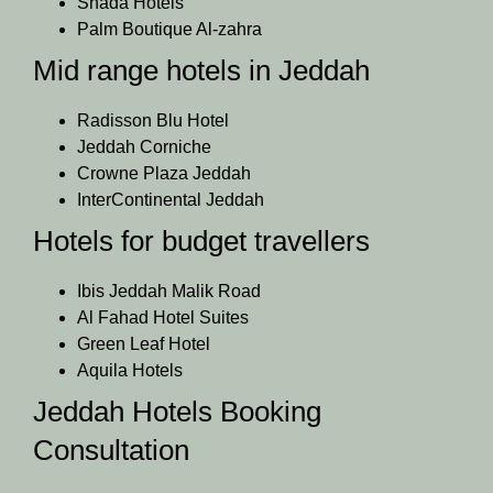
Shada Hotels
Palm Boutique Al-zahra
Mid range hotels in Jeddah
Radisson Blu Hotel
Jeddah Corniche
Crowne Plaza Jeddah
InterContinental Jeddah
Hotels for budget travellers
Ibis Jeddah Malik Road
Al Fahad Hotel Suites
Green Leaf Hotel
Aquila Hotels
Jeddah Hotels Booking
Consultation