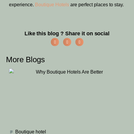
experience.
Boutique Hotels
are perfect places to stay.
Like this blog ? Share it on social
More Blogs
Boutique hotel