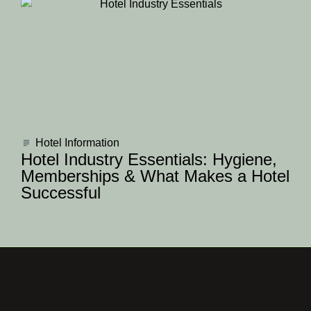
Hotel Information
Hotel Industry Essentials: Hygiene,
Memberships & What Makes a Hotel
Successful