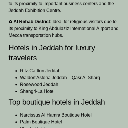
to its proximity to important business centers and the
Jeddah Exhibition Centre.
✿
Al Rehab District:
Ideal for religious visitors due to
its proximity to King Abdulaziz International Airport and
Mecca transportation hubs.
Hotels in Jeddah for luxury
travelers
Ritz-Carlton Jeddah
Waldorf Astoria Jeddah – Qasr Al Sharq
Rosewood Jeddah
Shangri-La Hotel
Top boutique hotels in Jeddah
Narcissus Al Hamra Boutique Hotel
Palm Boutique Hotel