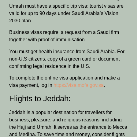
Umrah must have a specific trip visa; tourist visas are
valid for up to 90 days under Saudi Arabia’s Vision
2030 plan.
Business visas require a request from a Saudi firm
together with proof of immunisation.
You must get health insurance from Saudi Arabia. For
non-U.S citizens, copy of a green card or document
confirming legal residence in the U.S.
To complete the online visa application and make a
visa payment, log in
https://visa.mofa.gov.sa
.
Flights to Jeddah:
Jeddah is a popular destination for travellers for
business, pleasure, and religious reasons, including
the Hajj and Umrah. It serves as the entrance to Mecca
and Medina. To save time and money, consider flights