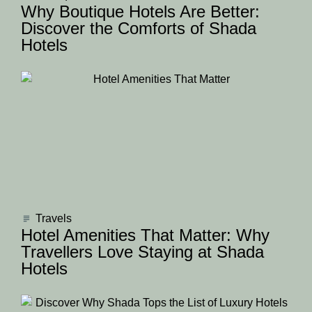
Why Boutique Hotels Are Better:
Discover the Comforts of Shada
Hotels
Travels
Hotel Amenities That Matter: Why
Travellers Love Staying at Shada
Hotels