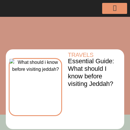
TRAVELS
Essential Guide:
What should I
know before
visiting Jeddah?