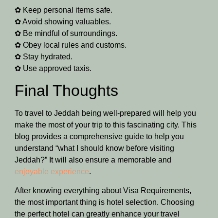
✿ Keep personal items safe.
✿ Avoid showing valuables.
✿ Be mindful of surroundings.
✿ Obey local rules and customs.
✿ Stay hydrated.
✿ Use approved taxis.
Final Thoughts
To travel to Jeddah being well-prepared will help you
make the most of your trip to this fascinating city. This
blog provides a comprehensive guide to help you
understand “what I should know before visiting
Jeddah?” It will also ensure a memorable and
enjoyable experience
.
After knowing everything about Visa Requirements,
the most important thing is hotel selection. Choosing
the perfect hotel can greatly enhance your travel