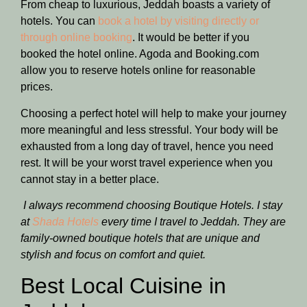
From cheap to luxurious, Jeddah boasts a variety of
hotels. You can
book a hotel by visiting directly or
through online booking
. It would be better if you
booked the hotel online. Agoda and Booking.com
allow you to reserve hotels online for reasonable
prices.
Choosing a perfect hotel will help to make your journey
more meaningful and less stressful. Your body will be
exhausted from a long day of travel, hence you need
rest. It will be your worst travel experience when you
cannot stay in a better place.
I always recommend choosing Boutique Hotels. I stay
at
Shada Hotels
every time I travel to Jeddah. They are
family-owned boutique hotels that are unique and
stylish and focus on comfort and quiet.
Best Local Cuisine in