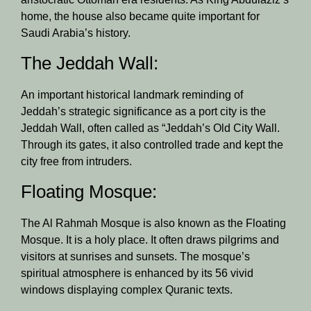
home, the house also became quite important for
Saudi Arabia’s history.
The Jeddah Wall:
An important historical landmark reminding of
Jeddah’s strategic significance as a port city is the
Jeddah Wall, often called as “Jeddah’s Old City Wall.
Through its gates, it also controlled trade and kept the
city free from intruders.
Floating Mosque:
The Al Rahmah Mosque is also known as the Floating
Mosque. It is a holy place. It often draws pilgrims and
visitors at sunrises and sunsets. The mosque’s
spiritual atmosphere is enhanced by its 56 vivid
windows displaying complex Quranic texts.