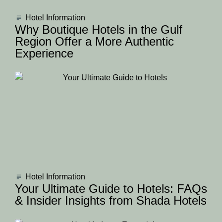
Hotel Information
Why Boutique Hotels in the Gulf
Region Offer a More Authentic
Experience
Hotel Information
Your Ultimate Guide to Hotels: FAQs
& Insider Insights from Shada Hotels