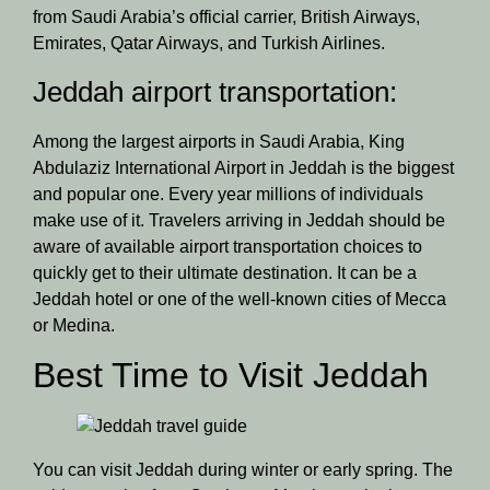
from Saudi Arabia’s official carrier, British Airways,
Emirates, Qatar Airways, and Turkish Airlines.
Jeddah airport transportation:
Among the largest airports in Saudi Arabia, King
Abdulaziz International Airport in Jeddah is the biggest
and popular one. Every year millions of individuals
make use of it. Travelers arriving in Jeddah should be
aware of available airport transportation choices to
quickly get to their ultimate destination. It can be a
Jeddah hotel or one of the well-known cities of Mecca
or Medina.
Best Time to Visit Jeddah
You can visit Jeddah during winter or early spring. The