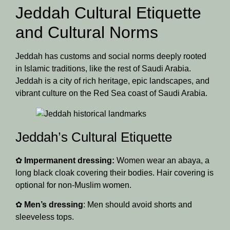
Jeddah Cultural Etiquette
and Cultural Norms
Jeddah has customs and social norms deeply rooted
in Islamic traditions, like the rest of Saudi Arabia.
Jeddah is a city of rich heritage, epic landscapes, and
vibrant culture on the Red Sea coast of Saudi Arabia.
Jeddah’s Cultural Etiquette
✿
Impermanent dressing:
Women wear an abaya, a
long black cloak covering their bodies. Hair covering is
optional for non-Muslim women.
✿
Men’s dressing
: Men should avoid shorts and
sleeveless tops.