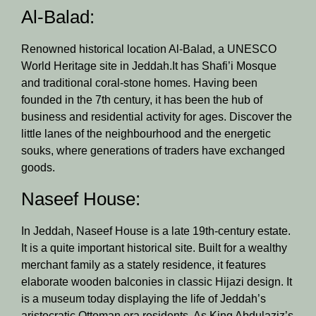
Al-Balad:
Renowned historical location Al-Balad, a UNESCO
World Heritage site in Jeddah.It has Shafi’i Mosque
and traditional coral-stone homes. Having been
founded in the 7th century, it has been the hub of
business and residential activity for ages. Discover the
little lanes of the neighbourhood and the energetic
souks, where generations of traders have exchanged
goods.
Naseef House:
In Jeddah, Naseef House is a late 19th-century estate.
It is a quite important historical site. Built for a wealthy
merchant family as a stately residence, it features
elaborate wooden balconies in classic Hijazi design. It
is a museum today displaying the life of Jeddah’s
aristocratic Ottoman era residents. As King Abdulaziz’s