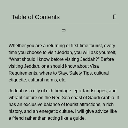
Table of Contents
Whether you are a returning or first-time tourist, every
time you choose to visit Jeddah, you will ask yourself,
“What should I know before visiting Jeddah?” Before
visiting Jeddah, one should know about Visa
Requirements, where to Stay, Safety Tips, cultural
etiquette, cultural norms, etc.
Jeddah is a city of rich heritage, epic landscapes, and
vibrant culture on the Red Sea coast of Saudi Arabia. It
has an exclusive balance of tourist attractions, a rich
history, and an energetic culture. I will give advice like
a friend rather than acting like a guide.