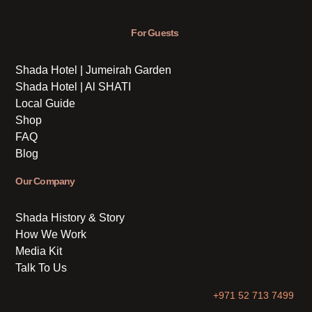
For Guests
Shada Hotel | Jumeirah Garden
Shada Hotel | Al SHATI
Local Guide
Shop
FAQ
Blog
Our Company
Shada History & Story
How We Work
Media Kit
Talk To Us
+971 52 713 7499