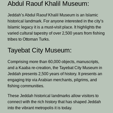
Abdul Raouf Khalil Museum:
Jeddah’s Abdul Raouf Khalil Museum is an Islamic
historical landmark. For anyone interested in the city’s
Islamic legacy it is a must-visit place. It highlights the
varied cultural tapestry of over 2,500 years from fishing
tribes to Ottoman Turks.
Tayebat City Museum:
Comprising more than 60,000 objects, manuscripts,
and a Kaaba re-creation, the Tayebat City Museum in
Jeddah presents 2,500 years of history. It presents an
engaging trip via Arabian merchants, pilgrims, and
fishing communities.
These Jeddah historical landmarks allow visitors to
connect with the rich history that has shaped Jeddah
into the vibrant metropolis it is today.