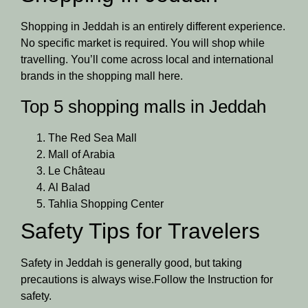
Shopping in Jeddah is an entirely different experience.
No specific market is required. You will shop while
travelling. You’ll come across local and international
brands in the shopping mall here.
Top 5 shopping malls in Jeddah
The Red Sea Mall
Mall of Arabia
Le Château
Al Balad
Tahlia Shopping Center
Safety Tips for Travelers
Safety in Jeddah is generally good, but taking
precautions is always wise.Follow the Instruction for
safety.