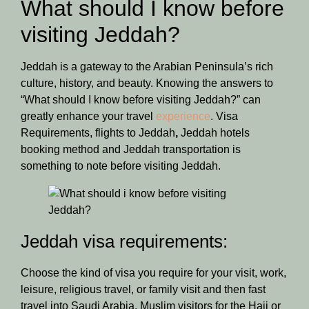
What should I know before
visiting Jeddah?
Jeddah is a gateway to the Arabian Peninsula’s rich
culture, history, and beauty. Knowing the answers to
“What should I know before visiting Jeddah?” can
greatly enhance your travel
experience
. Visa
Requirements, flights to Jeddah
,
Jeddah hotels
booking method and Jeddah transportation is
something to note before visiting Jeddah.
Jeddah visa requirements:
Choose the kind of visa you require for your visit, work,
leisure, religious travel, or family visit and then fast
travel into Saudi Arabia. Muslim visitors for the Hajj or