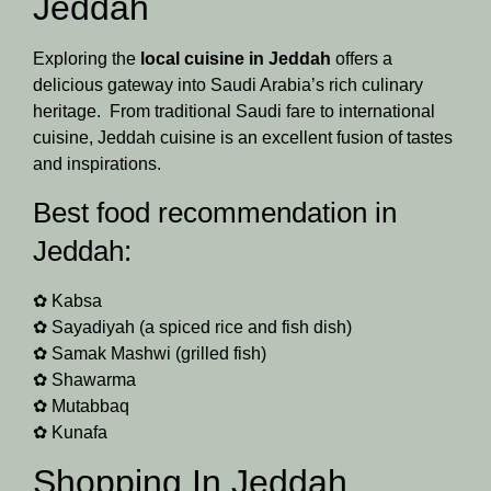
Jeddah
Exploring the
local cuisine in Jeddah
offers a
delicious gateway into Saudi Arabia’s rich culinary
heritage. From traditional Saudi fare to international
cuisine, Jeddah cuisine is an excellent fusion of tastes
and inspirations.
Best food recommendation in
Jeddah:
✿ Kabsa
✿ Sayadiyah (a spiced rice and fish dish)
✿ Samak Mashwi (grilled fish)
✿ Shawarma
✿ Mutabbaq
✿ Kunafa
Shopping In Jeddah