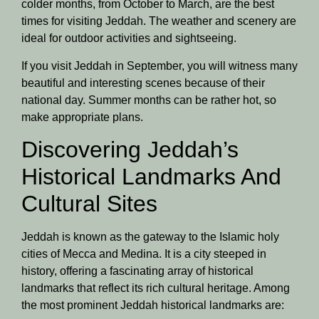
colder months, from October to March, are the best
times for visiting Jeddah. The weather and scenery are
ideal for outdoor activities and sightseeing.
If you visit Jeddah in September, you will witness many
beautiful and interesting scenes because of their
national day. Summer months can be rather hot, so
make appropriate plans.
Discovering Jeddah’s
Historical Landmarks And
Cultural Sites
Jeddah is known as the gateway to the Islamic holy
cities of Mecca and Medina. It is a city steeped in
history, offering a fascinating array of historical
landmarks that reflect its rich cultural heritage. Among
the most prominent Jeddah historical landmarks are: